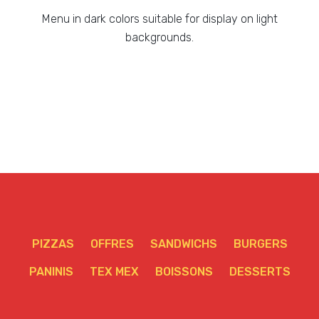
Menu in dark colors suitable for display on light
backgrounds.
PIZZAS
OFFRES
SANDWICHS
BURGERS
PANINIS
TEX MEX
BOISSONS
DESSERTS