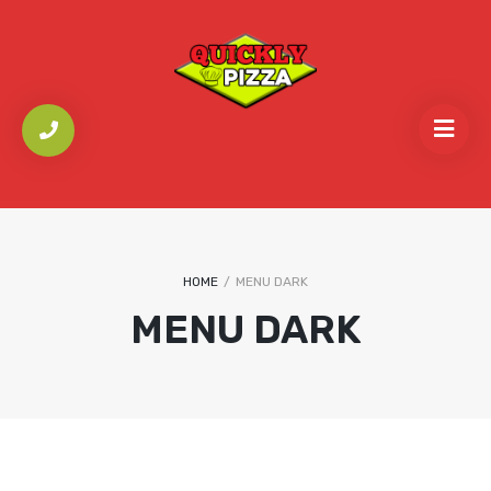
HOME
/
MENU DARK
MENU DARK