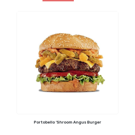
Portobello ‘Shroom Angus Burger