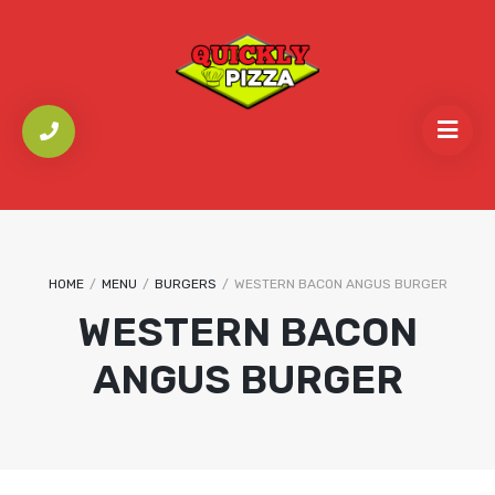
HOME
/
MENU
/
BURGERS
/
WESTERN BACON ANGUS BURGER
WESTERN BACON
ANGUS BURGER