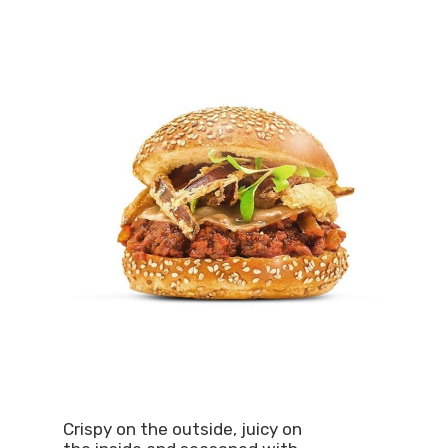
Crispy on the outside, juicy on