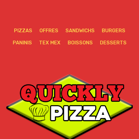
PIZZAS
OFFRES
SANDWICHS
BURGERS
PANINIS
TEX MEX
BOISSONS
DESSERTS