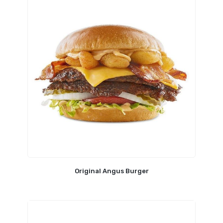
Original Angus Burger