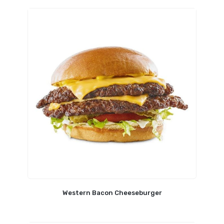
Western Bacon Cheeseburger