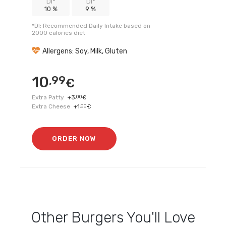
DI*
DI*
10 %
9 %
*DI: Recommended Daily Intake based on
2000 calories diet
Allergens: Soy, Milk, Gluten
10
,99
€
Extra Patty
+
3
,00
€
Extra Cheese
+
1
,00
€
ORDER NOW
Other
Burgers
You'll Love