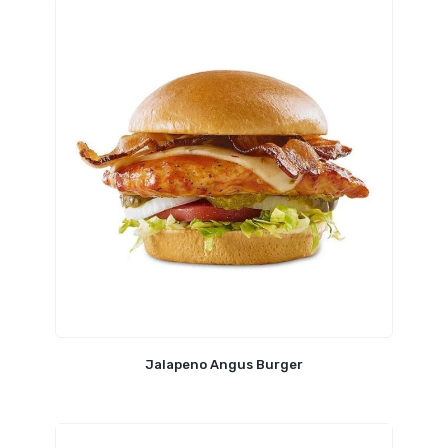
Jalapeno Angus Burger