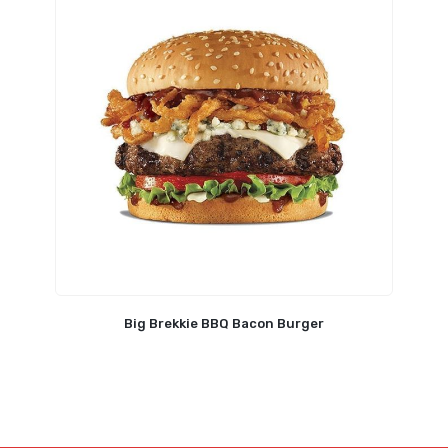
Big Brekkie BBQ Bacon Burger