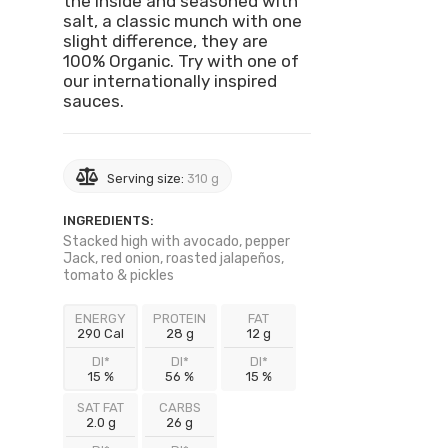
the inside and seasoned with
salt, a classic munch with one
slight difference, they are
100% Organic. Try with one of
our internationally inspired
sauces.
Serving size:
310 g
INGREDIENTS:
Stacked high with avocado, pepper
Jack, red onion, roasted jalapeños,
tomato & pickles
ENERGY
PROTEIN
FAT
290 Cal
28 g
12 g
DI*
DI*
DI*
15 %
56 %
15 %
SAT FAT
CARBS
2.0 g
26 g