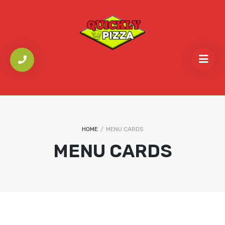
HOME
/
MENU CARDS
MENU CARDS