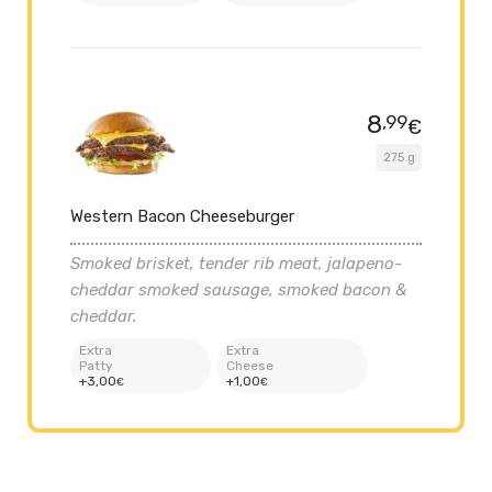
8
,99
€
275 g
Western Bacon Cheeseburger
Smoked brisket, tender rib meat, jalapeno-
cheddar smoked sausage, smoked bacon &
cheddar.
Extra
Extra
Patty
Cheese
+
3
,00
+
1
,00
€
€