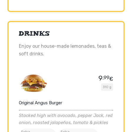
DRINKS
Enjoy our house-made lemonades, teas &
soft drinks.
9
,99
€
310 g
Original Angus Burger
Stacked high with avocado, pepper Jack, red
onion, roasted jalapeños, tomato & pickles
Extra
Extra