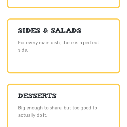
SIDES & SALADS
For every main dish, there is a perfect
side.
DESSERTS
Big enough to share, but too good to
actually do it.