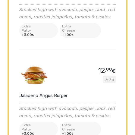
Stacked high with avocado, pepper Jack, red
onion, roasted jalapeños, tomato & pickles
Extra
Extra
Patty
Cheese
+
3
,00
+
1
,00
€
€
12
,99
€
370 g
Jalapeno Angus Burger
Stacked high with avocado, pepper Jack, red
onion, roasted jalapeños, tomato & pickles
Extra
Extra
Patty
Cheese
+
3
,00
+
1
,00
€
€