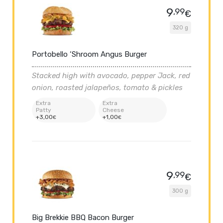
9
,99
€
320 g
Portobello ‘Shroom Angus Burger
Stacked high with avocado, pepper Jack, red
onion, roasted jalapeños, tomato & pickles
Extra
Extra
Patty
Cheese
+
3
,00
+
1
,00
€
€
9
,99
€
300 g
Big Brekkie BBQ Bacon Burger