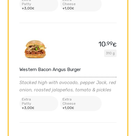
Patty
Cheese
+
3
,00
+
1
,00
€
€
10
,99
€
310 g
Western Bacon Angus Burger
Stacked high with avocado, pepper Jack, red
onion, roasted jalapeños, tomato & pickles
Extra
Extra
Patty
Cheese
+
3
,00
+
1
,00
€
€