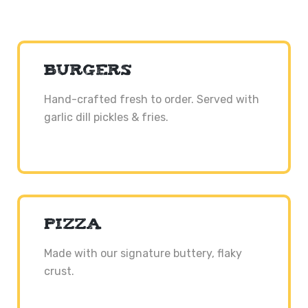
BURGERS
Hand-crafted fresh to order. Served with
garlic dill pickles & fries.
PIZZA
Made with our signature buttery, flaky
crust.