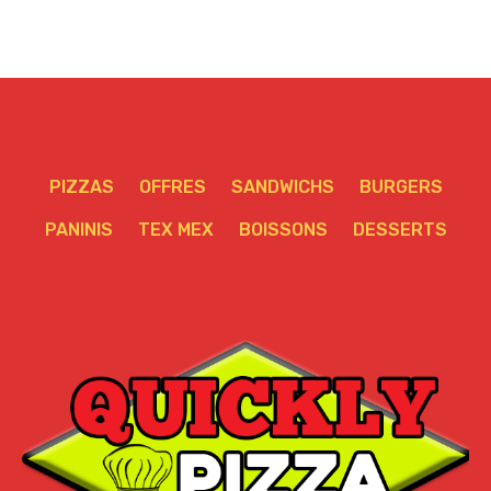
PIZZAS
OFFRES
SANDWICHS
BURGERS
PANINIS
TEX MEX
BOISSONS
DESSERTS