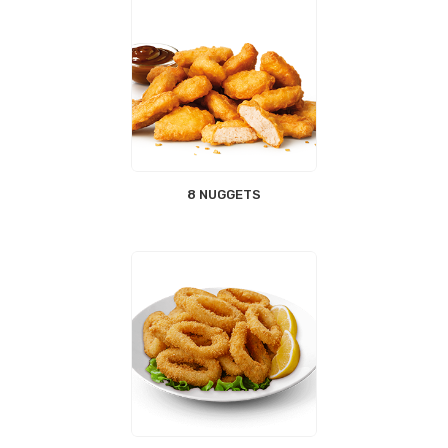
8 NUGGETS