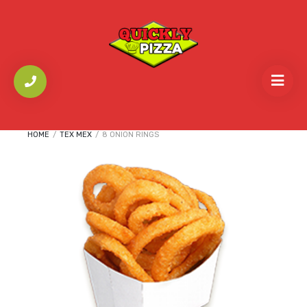
HOME
/
TEX MEX
/
8 ONION RINGS