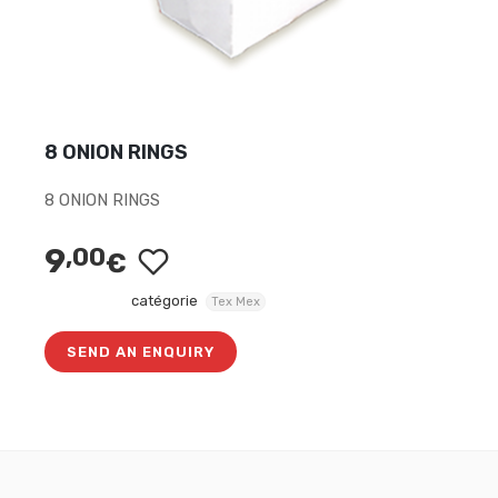
8 ONION RINGS
8 ONION RINGS
9
,00
€
catégorie
Tex Mex
SEND AN ENQUIRY