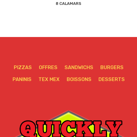
8 CALAMARS
PIZZAS
OFFRES
SANDWICHS
BURGERS
PANINIS
TEX MEX
BOISSONS
DESSERTS