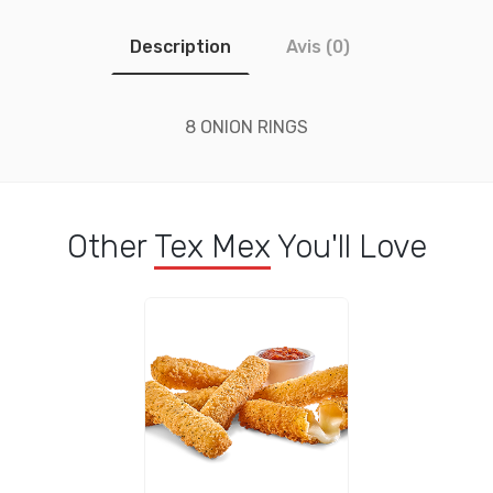
Description
Avis (0)
8 ONION RINGS
Other
Tex Mex
You'll Love