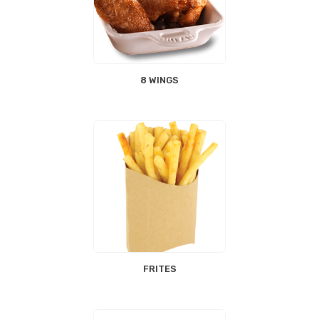
8 WINGS
FRITES