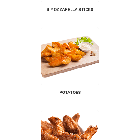
8 MOZZARELLA STICKS
POTATOES