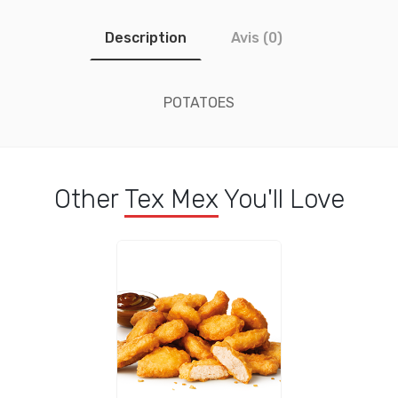
Description
Avis (0)
POTATOES
Other
Tex Mex
You'll Love