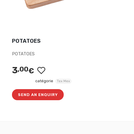
POTATOES
POTATOES
3
,00
€
catégorie
Tex Mex
SEND AN ENQUIRY