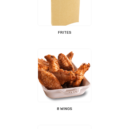
FRITES
8 WINGS