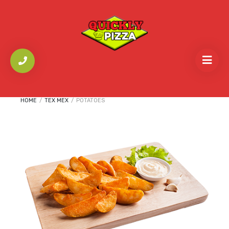
HOME
/
TEX MEX
/
POTATOES