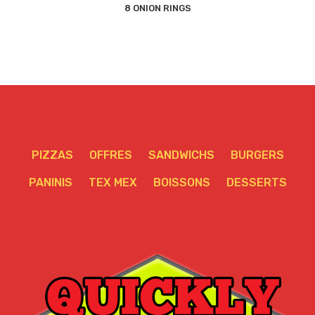
8 ONION RINGS
PIZZAS
OFFRES
SANDWICHS
BURGERS
PANINIS
TEX MEX
BOISSONS
DESSERTS