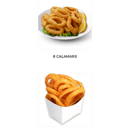
8 CALAMARS