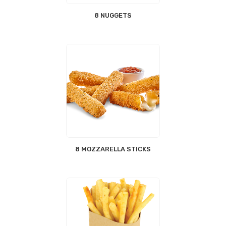
8 NUGGETS
8 MOZZARELLA STICKS