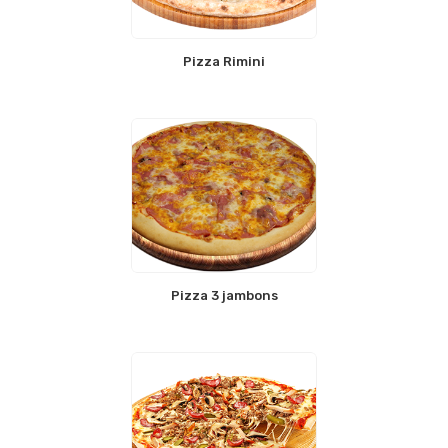
Pizza Rimini
Pizza 3 jambons