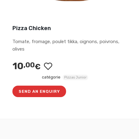
Pizza Chicken
Tomate, fromage, poulet tikka, oignons, poivrons,
olives
10
,00
€
catégorie
Pizzas Junior
SEND AN ENQUIRY