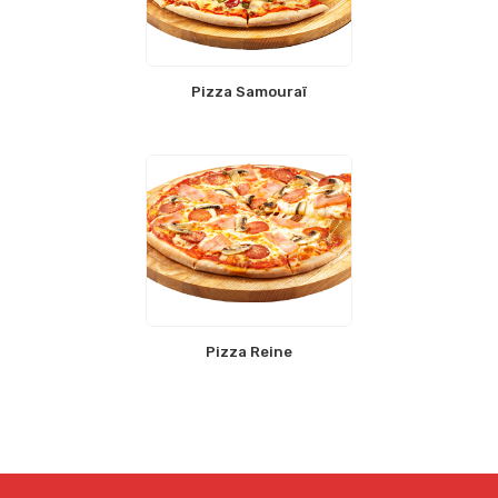
Pizza Samouraï
Pizza Reine