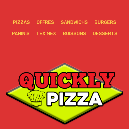
PIZZAS
OFFRES
SANDWICHS
BURGERS
PANINIS
TEX MEX
BOISSONS
DESSERTS