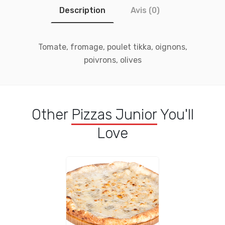
Description
Avis (0)
Tomate, fromage, poulet tikka, oignons,
poivrons, olives
Other
Pizzas Junior
You'll
Love