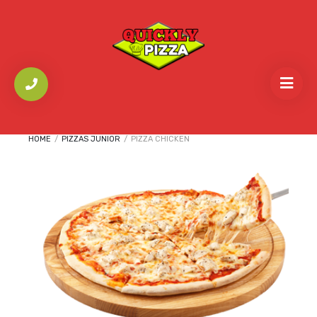
HOME
/
PIZZAS JUNIOR
/
PIZZA CHICKEN