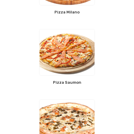
Pizza Milano
Pizza Saumon