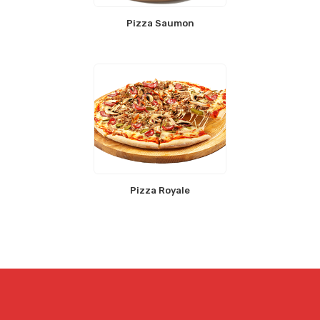
Pizza Saumon
Pizza Royale