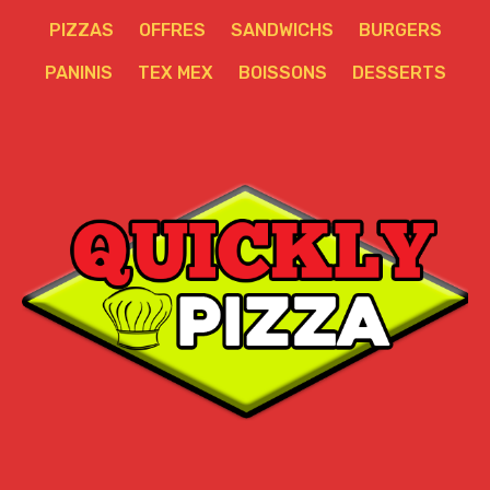
PIZZAS
OFFRES
SANDWICHS
BURGERS
PANINIS
TEX MEX
BOISSONS
DESSERTS