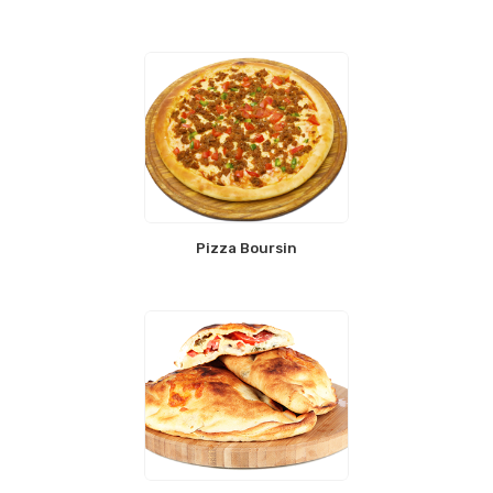
Pizza Boursin