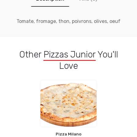
Tomate, fromage, thon, poivrons, olives, oeuf
Other
Pizzas Junior
You'll
Love
Pizza Milano