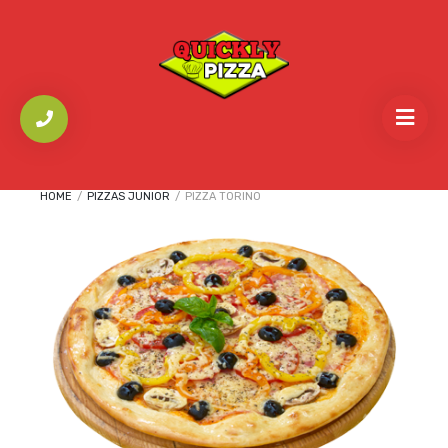
HOME
/
PIZZAS JUNIOR
/
PIZZA TORINO