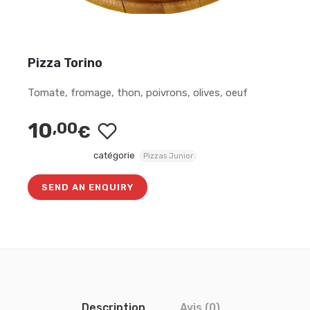
Pizza Torino
Tomate, fromage, thon, poivrons, olives, oeuf
10
,00
€
catégorie
Pizzas Junior
SEND AN ENQUIRY
Description
Avis (0)