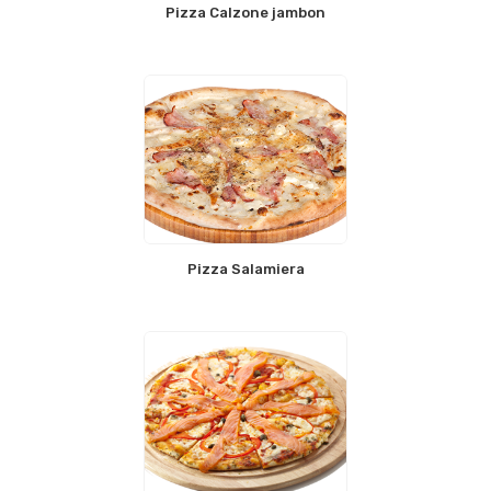
Pizza Calzone jambon
Pizza Salamiera